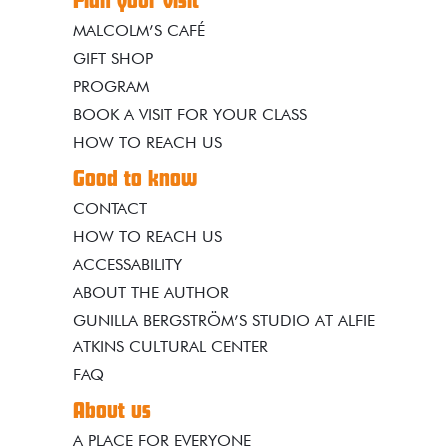
Plan your visit
MALCOLM’S CAFÉ
GIFT SHOP
PROGRAM
BOOK A VISIT FOR YOUR CLASS
HOW TO REACH US
Good to know
CONTACT
HOW TO REACH US
ACCESSABILITY
ABOUT THE AUTHOR
GUNILLA BERGSTRÖM’S STUDIO AT ALFIE
ATKINS CULTURAL CENTER
FAQ
About us
A PLACE FOR EVERYONE