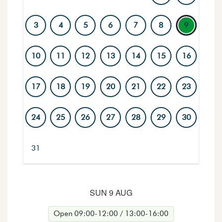
3
4
5
6
7
8
9
10
11
12
13
14
15
16
17
18
19
20
21
22
23
24
25
26
27
28
29
30
31
Days with a marked ring have activities. The selected day
SUN 9 AUG
Open 09:00-12:00 / 13:00-16:00