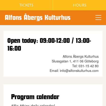
TICKETS
HOURS
Alfons Åbergs Kulturhus
Main content
Open today: 09:00-12:00 / 13:00-
16:00
Alfons Åbergs Kulturhus
Slussgatan 1, 411 06 Göteborg
Tel: 031-15 42 80
Email: info@alfonskulturhus.com
Program calendar
Alfie Atkins daily calender!