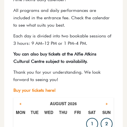
All programs and daily performances are
included in the entrance fee. Check the calendar
to see what suits you best.
Each day is divided into two bookable sessions of
3 hours: 9 AM–12 PM or 1 PM–4 PM.
You can also buy tickets at the Alfie Atkins
Cultural Centre subject to availability.
Thank you for your understanding. We look
forward to seeing you!
Buy your tickets here!
AUGUST 2026
«
»
MON
TUE
WED
THU
FRI
SAT
SUN
PROGRAM CALENDAR
1
2