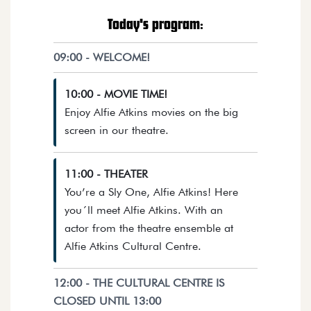
Today's program:
09:00 - WELCOME!
10:00 - MOVIE TIME!
Enjoy Alfie Atkins movies on the big
Opens details in a dialog.
screen in our theatre.
11:00 - THEATER
You’re a Sly One, Alfie Atkins! Here
you´ll meet Alfie Atkins. With an
actor from the theatre ensemble at
Opens details in a dia
Alfie Atkins Cultural Centre.
12:00 - THE CULTURAL CENTRE IS
CLOSED UNTIL 13:00