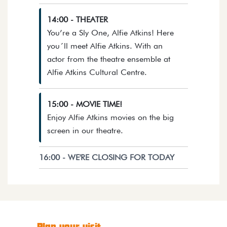
14:00 - THEATER
You’re a Sly One, Alfie Atkins! Here
you´ll meet Alfie Atkins. With an
actor from the theatre ensemble at
Opens details in a dia
Alfie Atkins Cultural Centre.
15:00 - MOVIE TIME!
Enjoy Alfie Atkins movies on the big
Opens details in a dialog.
screen in our theatre.
16:00 - WE'RE CLOSING FOR TODAY