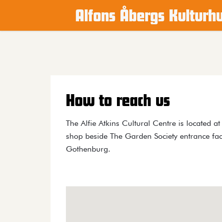
Alfons Åbergs Kulturh
Main content
How to reach us
The Alfie Atkins Cultural Centre is located a
shop beside The Garden Society entrance fac
Gothenburg.