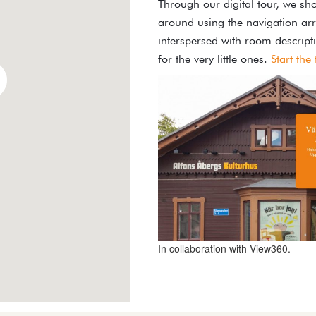
Through our digital tour, we sho
around using the navigation arr
interspersed with room descript
for the very little ones.
Start the
In collaboration with View360.