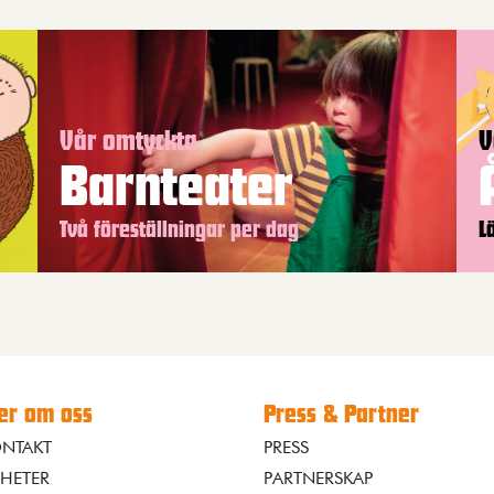
Vår omtyckta
V
Barnteater
Två föreställningar per dag
L
r om oss
Press & Partner
NTAKT
PRESS
HETER
PARTNERSKAP