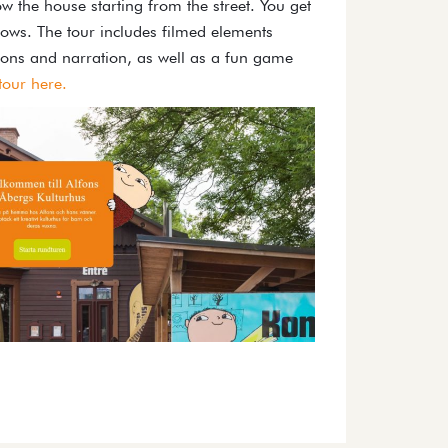
w the house starting from the street. You get
ows. The tour includes filmed elements
ions and narration, as well as a fun game
 tour here.