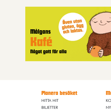
Målgans
Kafé
Något gott för alla
Planera besöket
Me
HITTA HIT
KO
BILJETTER
NY