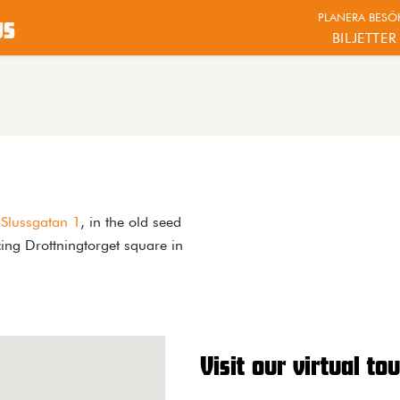
PLANERA BESÖ
us
BILJETTER
t
Slussgatan 1
, in the old seed
ing Drottningtorget square in
Visit our virtual tou