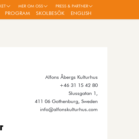
KET
MER OM OSS
PRESS & PARTNER
PROGRAM
SKOLBESÖK
ENGLISH
Alfons Åbergs Kulturhus
+46 31 15 42 80
Slussgatan 1,
411 06 Gothenburg, Sweden
info@alfonskulturhus.com
r