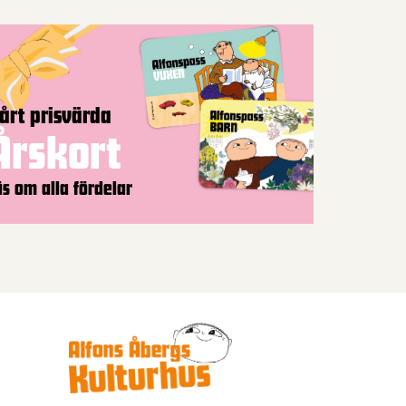
årt prisvärda
Årskort
äs om alla fördelar